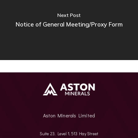
Next Post
Notice of General Meeting/Proxy Form
Aston Minerals Limited
Suite 23, Level 1, 513 Hay Street