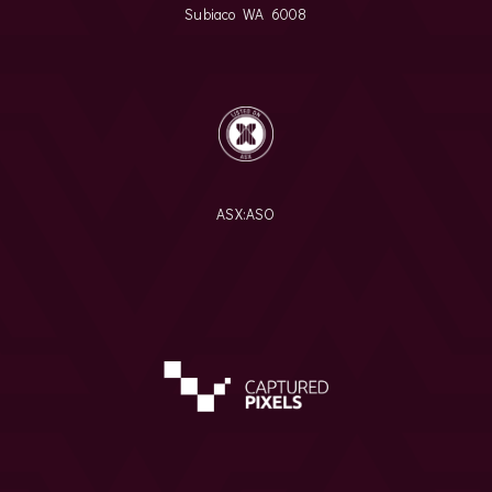
Subiaco WA 6008
ASX:
ASO