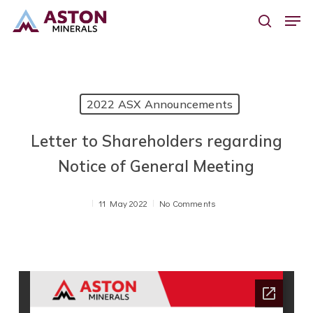
Skip
Men
to
search
main
content
2022 ASX Announcements
Letter to Shareholders regarding
Notice of General Meeting
11 May 2022
No Comments