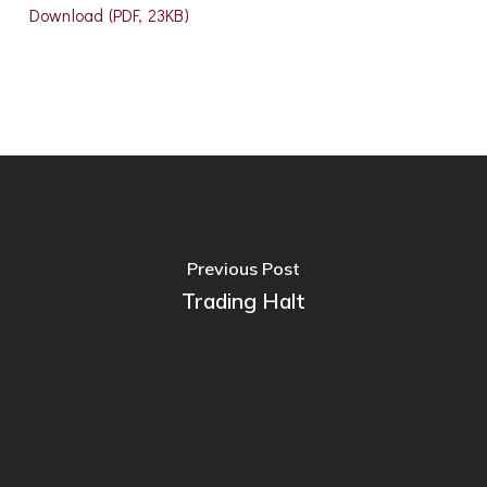
Download (PDF, 23KB)
Previous Post
Trading Halt