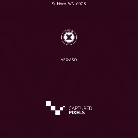
Subiaco WA 6008
ASX:
ASO