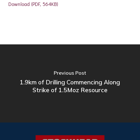
Download (PDF, 564KB)
Previous Post
1.9km of Drilling Commencing Along
Strike of 1.5Moz Resource