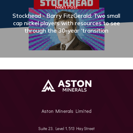
Next Post
Stockhead - Barry FitzGerald: Two small
cap nickel players with resources to see
through the 30-year ‘transition
Aston Minerals Limited
Suite 23, Level 1, 513 Hay Street