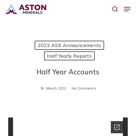
Skip
Men
to
search
main
content
2023 ASX Announcements
Half Yearly Reports
Half Year Accounts
16 March 2023
No Comments