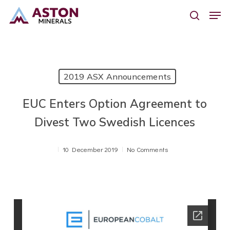
Skip
Men
to
search
main
content
2019 ASX Announcements
EUC Enters Option Agreement to
Divest Two Swedish Licences
10 December 2019
No Comments