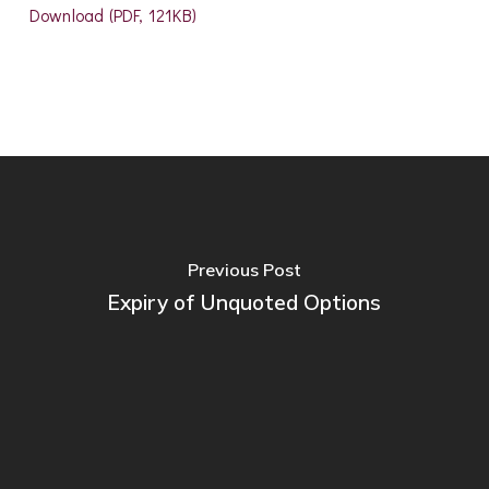
Download (PDF, 121KB)
Previous Post
Expiry of Unquoted Options