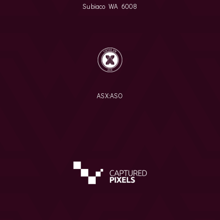
Subiaco WA 6008
ASX:
ASO