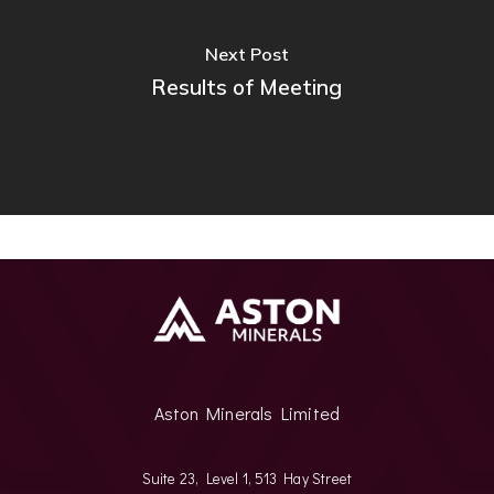
Next Post
Results of Meeting
Aston Minerals Limited
Suite 23, Level 1, 513 Hay Street