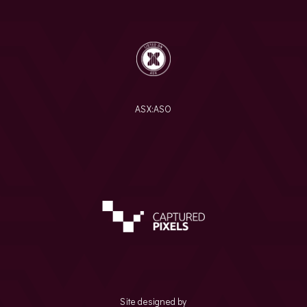
ASX:
ASO
Site designed by