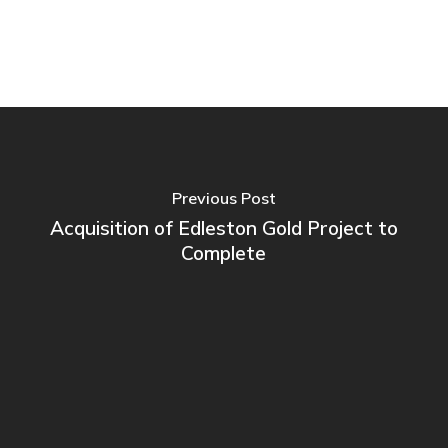
Previous Post
Acquisition of Edleston Gold Project to
Complete