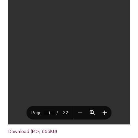
Download (PDF, 665KB)